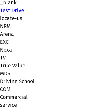
_blank
Test Drive
locate-us
NRM
Arena
EXC
Nexa
TV
True Value
MDS
Driving School
COM
Commercial
service