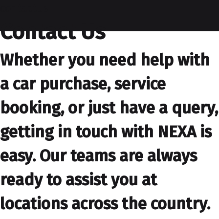
contactus
Contact Us
Whether you need help with
a car purchase, service
booking, or just have a query,
getting in touch with NEXA is
easy. Our teams are always
ready to assist you at
locations across the country.